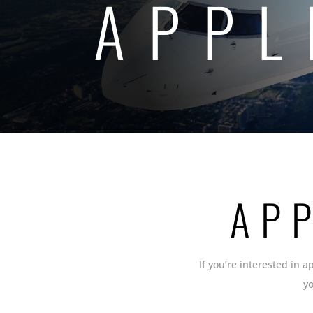
APPL
AP
If you’re interested in a
y