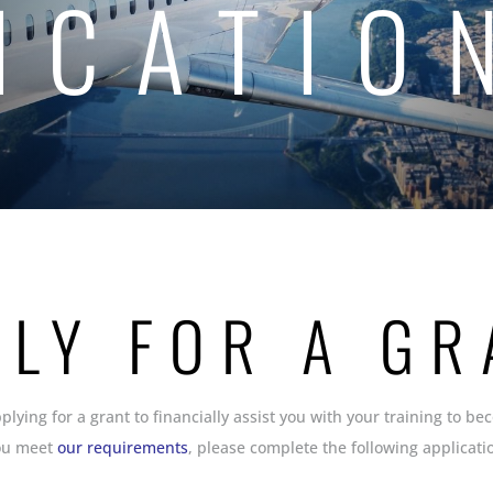
ICATIO
PLY FOR A GR
pplying for a grant to financially assist you with your training to be
ou meet
our requirements
, please complete the following applicati