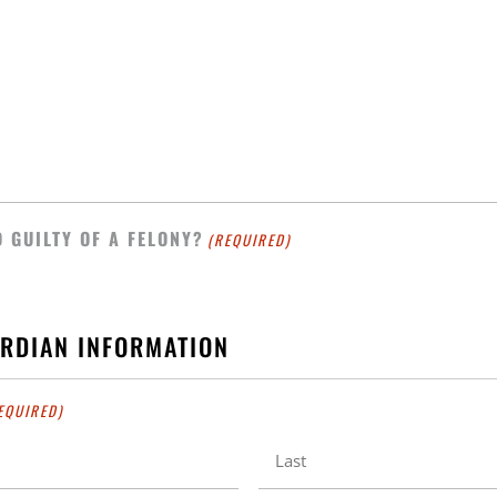
 GUILTY OF A FELONY?
(REQUIRED)
ARDIAN INFORMATION
EQUIRED)