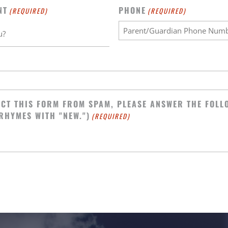
NT
PHONE
(REQUIRED)
(REQUIRED)
CT THIS FORM FROM SPAM, PLEASE ANSWER THE FOLL
 RHYMES WITH "NEW.")
(REQUIRED)