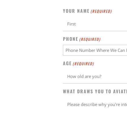
YOUR NAME
(REQUIRED)
PHONE
(REQUIRED)
AGE
(REQUIRED)
WHAT DRAWS YOU TO AVIAT