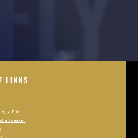
FLY
E LINKS
ng a Pilot
st a Speaker
e
t Us