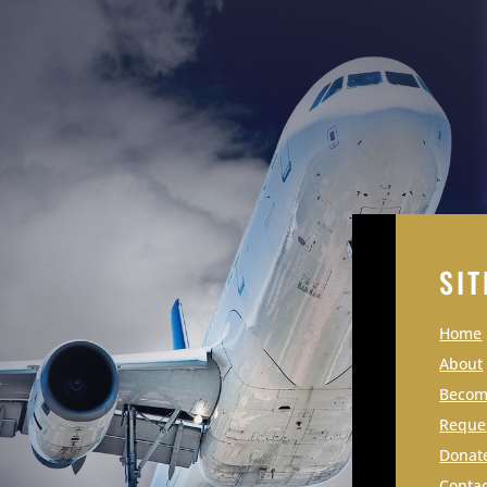
SIT
Home
About
Becomi
Reque
Donat
Contac