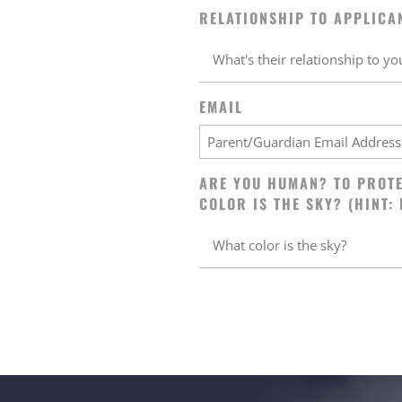
RELATIONSHIP TO APPLICA
EMAIL
ARE YOU HUMAN? TO PROTE
COLOR IS THE SKY? (HINT: