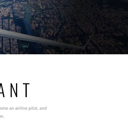
N
ANT
come an airline pilot, and
on.