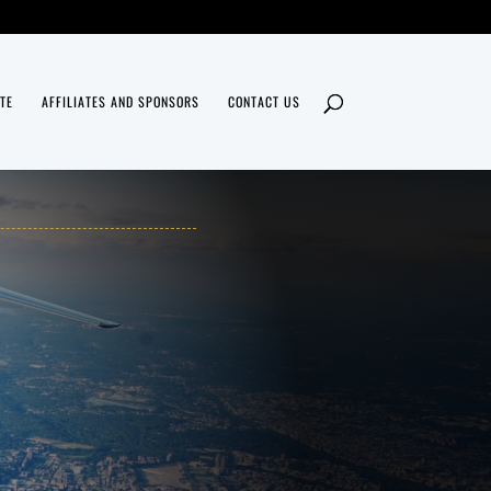
TE
AFFILIATES AND SPONSORS
CONTACT US