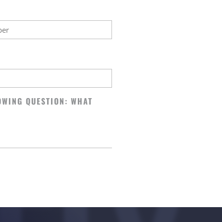
OWING QUESTION: WHAT