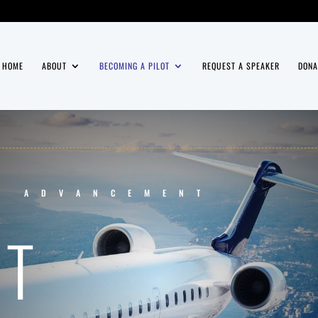
HOME
ABOUT
BECOMING A PILOT
REQUEST A SPEAKER
DONA
T ADVANCEMENT
NT