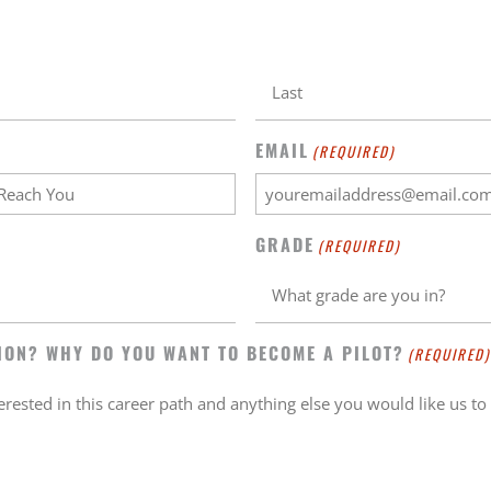
EMAIL
(REQUIRED)
GRADE
(REQUIRED)
ION? WHY DO YOU WANT TO BECOME A PILOT?
(REQUIRED)