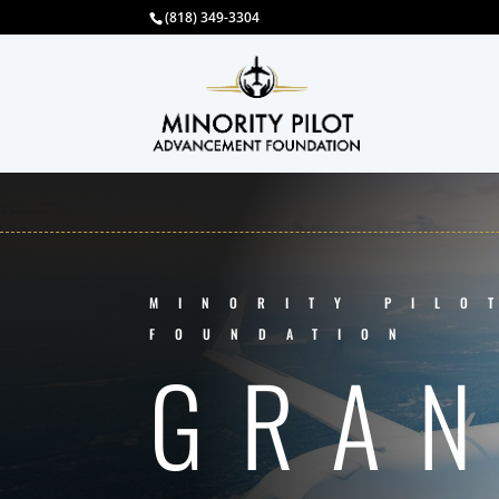
(818) 349-3304
MINORITY PILO
FOUNDATION
GRA