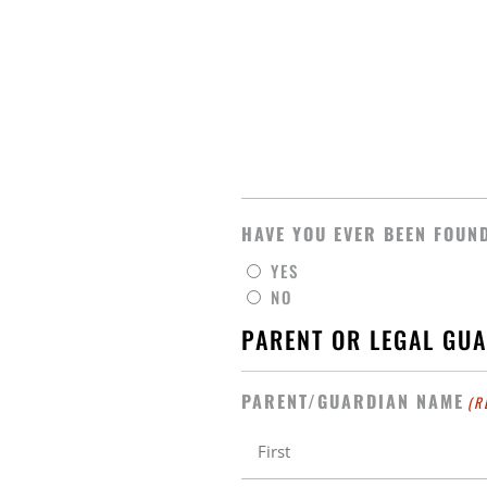
HAVE YOU EVER BEEN FOUND
YES
NO
PARENT OR LEGAL GU
PARENT/GUARDIAN NAME
(R