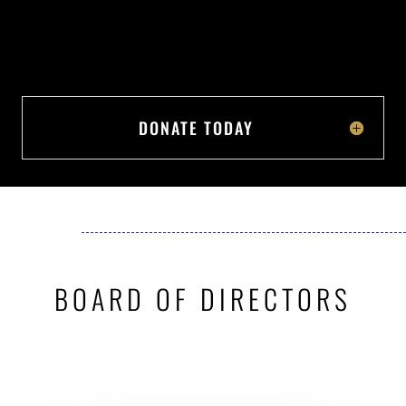
DONATE TODAY
BOARD OF DIRECTORS