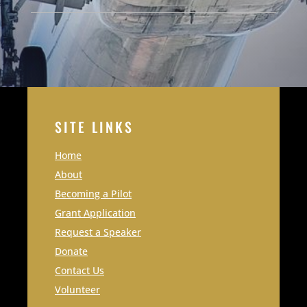
SITE LINKS
Home
About
Becoming a Pilot
Grant Application
Request a Speaker
Donate
Contact Us
Volunteer