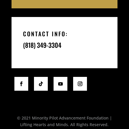
CONTACT INFO:
(818) 349-3304
© 2021 Minority Pilot Advancement Foundation |
Lifting Hearts and Minds. All Rights Reserved.