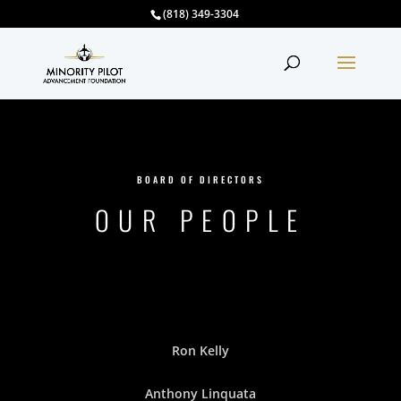
(818) 349-3304
BOARD OF DIRECTORS
OUR PEOPLE
Ron Kelly
Anthony Linquata