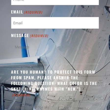
EMAIL
(REQUIRED)
MESSAGE
(REQUIRED)
ARE YOU HUMAN? TO PROTECT THIS FORM
FROM SPAM, PLEASE ANSWER THE
FOLLOWING QUESTION: WHAT COLOR IS THE
SKY? (HINT: RHYMES WITH "NEW.")
(REQUIRED)