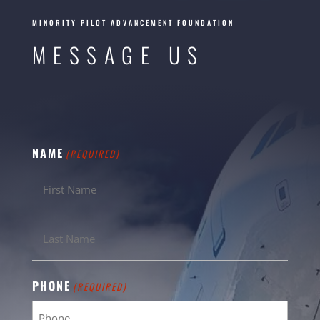
MINORITY PILOT ADVANCEMENT FOUNDATION
MESSAGE US
NAME
(REQUIRED)
PHONE
(REQUIRED)