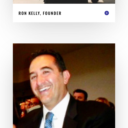
RON KELLY, FOUNDER