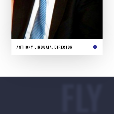
ANTHONY LINQUATA, DIRECTOR
FLY